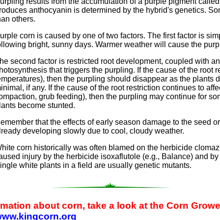
urpling results from the accumulation of a purple pigment calle
roduces anthocyanin is determined by the hybrid's genetics. So
han others.
urple corn is caused by one of two factors. The first factor is si
ollowing bright, sunny days. Warmer weather will cause the purp
he second factor is restricted root development, coupled with 
hotosynthesis that triggers the purpling. If the cause of the root r
emperatures), then the purpling should disappear as the plants 
inimal, if any. If the cause of the root restriction continues to aff
ompaction, grub feeding), then the purpling may continue for som
lants become stunted.
emember that the effects of early season damage to the seed or
lready developing slowly due to cool, cloudy weather.
hite corn historically was often blamed on the herbicide cloma
aused injury by the herbicide isoxaflutole (e.g., Balance) and by 
ingle white plants in a field are usually genetic mutants.
ormation about corn, take a look at the Corn Gro
/www.kingcorn.org