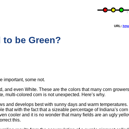
URL:
http
 to be Green?
e important, some not.
, Red, and even White. These are the colors that many corn growers
e, multi-colored corn is not unexpected. Here’s why.
ows and develops best with sunny days and warm temperatures. 
e that with the fact that a sizeable percentage of Indiana’s cor
en cooler and it is no wonder that many fields are an ugly yell
rrect this.