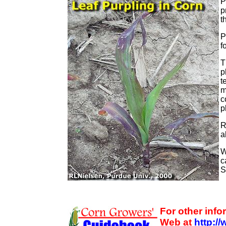
P
p
t
P
f
T
p
t
m
c
p
R
a
W
c
S
For other inf
Web at
http:/