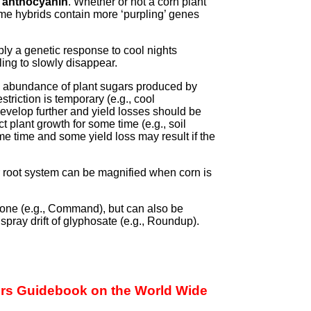
d
anthocyanin
. Whether or not a corn plant
me hybrids contain more ‘purpling’ genes
mply a genetic response to cool nights
ling to slowly disappear.
an abundance of plant sugars produced by
estriction is temporary (e.g., cool
develop further and yield losses should be
ect plant growth for some time (e.g., soil
e time and some yield loss may result if the
 root system can be magnified when corn is
zone (e.g., Command), but can also be
spray drift of glyphosate (e.g., Roundup).
wers Guidebook on the World Wide