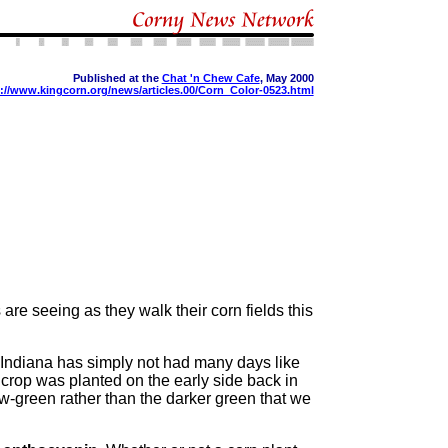
Published at the
Chat 'n Chew Cafe
, May 2000
://www.kingcorn.org/news/articles.00/Corn_Color-0523.html
 are seeing as they walk their corn fields this
Indiana has simply not had many days like
n crop was planted on the early side back in
ow-green rather than the darker green that we