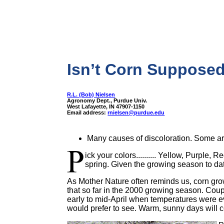
Isn’t Corn Supposed
R.L. (Bob) Nielsen
Agronomy Dept., Purdue Univ.
West Lafayette, IN 47907-1150
Email address:
rnielsen@purdue.edu
Many causes of discoloration. Some ar
ick your colors.......... Yellow, Purple
spring. Given the growing season to dat
As Mother Nature often reminds us, corn gr
that so far in the 2000 growing season. Coupl
early to mid-April when temperatures were ev
would prefer to see. Warm, sunny days will co