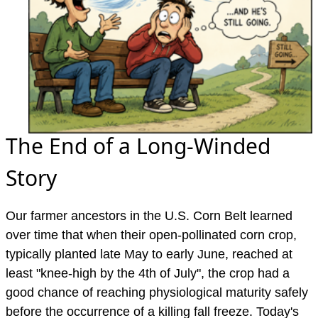
The End of a Long-Winded
Story
Our farmer ancestors in the U.S. Corn Belt learned
over time that when their open-pollinated corn crop,
typically planted late May to early June, reached at
least "knee-high by the 4th of July", the crop had a
good chance of reaching physiological maturity safely
before the occurrence of a killing fall freeze. Today's