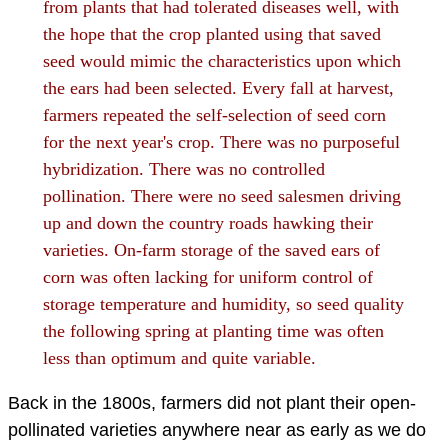
from plants that had tolerated diseases well, with
the hope that the crop planted using that saved
seed would mimic the characteristics upon which
the ears had been selected. Every fall at harvest,
farmers repeated the self-selection of seed corn
for the next year's crop. There was no purposeful
hybridization. There was no controlled
pollination. There were no seed salesmen driving
up and down the country roads hawking their
varieties. On-farm storage of the saved ears of
corn was often lacking for uniform control of
storage temperature and humidity, so seed quality
the following spring at planting time was often
less than optimum and quite variable.
Back in the 1800s, farmers did not plant their open-
pollinated varieties anywhere near as early as we do