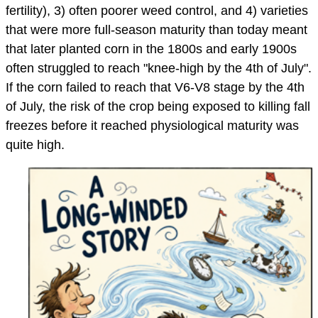
fertility), 3) often poorer weed control, and 4) varieties
that were more full-season maturity than today meant
that later planted corn in the 1800s and early 1900s
often struggled to reach "knee-high by the 4th of July".
If the corn failed to reach that V6-V8 stage by the 4th
of July, the risk of the crop being exposed to killing fall
freezes before it reached physiological maturity was
quite high.