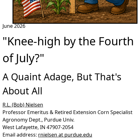
June 2026
"Knee-high by the Fourth
of July?"
A Quaint Adage, But That's
About All
R.L. (Bob) Nielsen
Professor Emeritus & Retired Extension Corn Specialist
Agronomy Dept., Purdue Univ.
West Lafayette, IN 47907-2054
Email address:
rnielsen at purdue.edu