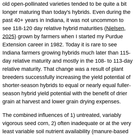
old open-pollinated varieties tended to be quite a bit
longer maturing than today's hybrids. Even during the
past 40+ years in Indiana, it was not uncommon to
see 118-120 day relative hybrid maturities (
Nielsen,
2025
) grown by farmers when I started my Purdue
Extension career in 1982. Today it is rare to see
Indiana farmers growing hybrids much later than 115-
day relative maturity and mostly in the 108- to 113-day
relative maturity. That change was a result of plant
breeders successfully increasing the yield potential of
shorter-season hybrids to equal or nearly equal fuller-
season hybrid yield potential with the benefit of drier
grain at harvest and lower grain drying expenses.
The combined influences of 1) untreated, variably
vigorous seed corn, 2) often inadequate or at the very
least variable soil nutrient availability (manure-based