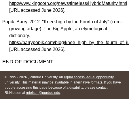
http://www.kingcorn.org/news/timeless/HybridMaturity.html
[URL accessed June 2026].
Popik, Barry. 2012. "Knee-high by the Fourth of July" (corn-
growing adage). The Big Apple; an etymological
dictionary.
https://barrypopik.com/blog/knee_high_by_the_fourth_of
[URL accessed June 2026].
END OF DOCUMENT
© 1995
- 2026 , Purdue University, an
equal access, equal opportunity
university
. This material may be available in alternative formats. If you have
trouble accessing this page because of a disability, please contact
RLNielsen at
rnielsen@purdue.edu
.