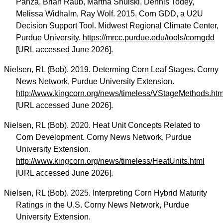
Panza, Brian Raub, Martha Shulski, Dennis Todey,
Melissa Widhalm, Ray Wolf. 2015. Corn GDD, a U2U
Decision Support Tool. Midwest Regional Climate Center,
Purdue University.
https://mrcc.purdue.edu/tools/corngdd
[URL accessed June 2026].
Nielsen, RL (Bob). 2019. Determing Corn Leaf Stages. Corny
News Network, Purdue University Extension.
http://www.kingcorn.org/news/timeless/VStageMethods.htm
[URL accessed June 2026].
Nielsen, RL (Bob). 2020. Heat Unit Concepts Related to
Corn Development. Corny News Network, Purdue
University Extension.
http://www.kingcorn.org/news/timeless/HeatUnits.html
[URL accessed June 2026].
Nielsen, RL (Bob). 2025. Interpreting Corn Hybrid Maturity
Ratings in the U.S. Corny News Network, Purdue
University Extension.