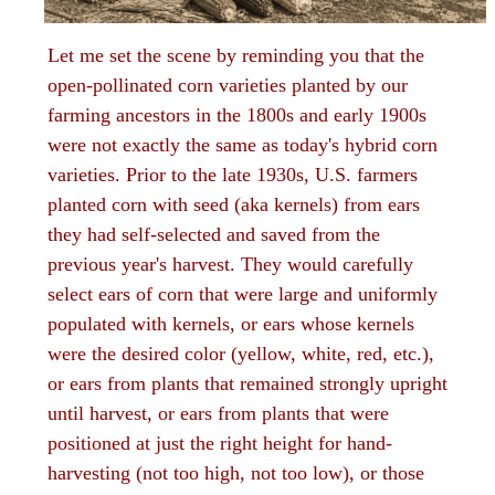
Let me set the scene by reminding you that the
open-pollinated corn varieties planted by our
farming ancestors in the 1800s and early 1900s
were not exactly the same as today's hybrid corn
varieties. Prior to the late 1930s, U.S. farmers
planted corn with seed (aka kernels) from ears
they had self-selected and saved from the
previous year's harvest. They would carefully
select ears of corn that were large and uniformly
populated with kernels, or ears whose kernels
were the desired color (yellow, white, red, etc.),
or ears from plants that remained strongly upright
until harvest, or ears from plants that were
positioned at just the right height for hand-
harvesting (not too high, not too low), or those