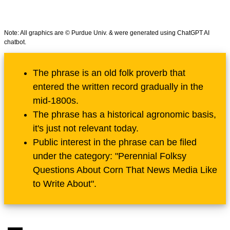
Note: All graphics are © Purdue Univ. & were generated using ChatGPT AI
chatbot.
The phrase is an old folk proverb that
entered the written record gradually in the
mid-1800s.
The phrase has a historical agronomic basis,
it's just not relevant today.
Public interest in the phrase can be filed
under the category: "Perennial Folksy
Questions About Corn That News Media Like
to Write About".