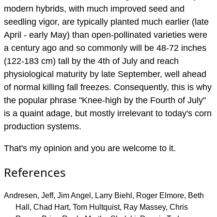
modern hybrids, with much improved seed and
seedling vigor, are typically planted much earlier (late
April - early May) than open-pollinated varieties were
a century ago and so commonly will be 48-72 inches
(122-183 cm) tall by the 4th of July and reach
physiological maturity by late September, well ahead
of normal killing fall freezes. Consequently, this is why
the popular phrase "Knee-high by the Fourth of July"
is a quaint adage, but mostly irrelevant to today's corn
production systems.
That's my opinion and you are welcome to it.
References
Andresen, Jeff, Jim Angel, Larry Biehl, Roger Elmore, Beth
Hall, Chad Hart, Tom Hultquist, Ray Massey, Chris