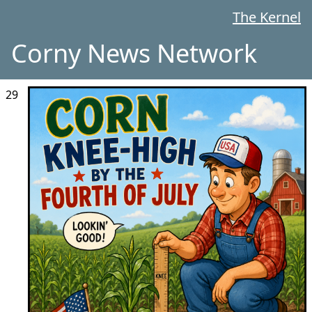
The Kernel
Corny News Network
29