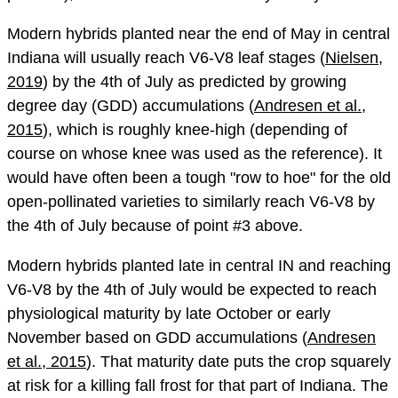
Modern hybrids planted near the end of May in central
Indiana will usually reach V6-V8 leaf stages (
Nielsen,
2019
) by the 4th of July as predicted by growing
degree day (GDD) accumulations (
Andresen et al.,
2015
), which is roughly knee-high (depending of
course on whose knee was used as the reference). It
would have often been a tough "row to hoe" for the old
open-pollinated varieties to similarly reach V6-V8 by
the 4th of July because of point #3 above.
Modern hybrids planted late in central IN and reaching
V6-V8 by the 4th of July would be expected to reach
physiological maturity by late October or early
November based on GDD accumulations (
Andresen
et al., 2015
). That maturity date puts the crop squarely
at risk for a killing fall frost for that part of Indiana. The