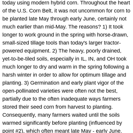
today using modern hybrid corn. Throughout the heart
of the U.S. Corn Belt, it was not uncommon for corn to
be planted late May through early June, certainly not
much earlier than mid-May. The reasons? 1) It took
longer to work ground in the spring with horse-drawn,
small-sized tillage tools than today's larger tractor-
powered equipment. 2) The heavy, poorly drained,
yet-to-be-tiled soils, especially in IL, IN, and OH took
much longer to dry and warm in the spring following a
harsh winter in order to allow for optimum tillage and
planting. 3) Germination and early plant vigor of the
open-pollinated varieties were often not the best,
partially due to the often inadequate ways farmers
stored their seed corn from harvest to planting.
Consequently, many farmers waited until the soils
warmed significantly before planting (influenced by
point #2), which often meant late May - early June.