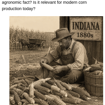
agronomic fact? Is it relevant for modern corn
production today?