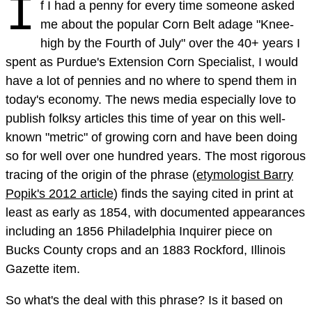
I
f I had a penny for every time someone asked
me about the popular Corn Belt adage "Knee-
high by the Fourth of July" over the 40+ years I
spent as Purdue's Extension Corn Specialist, I would
have a lot of pennies and no where to spend them in
today's economy. The news media especially love to
publish folksy articles this time of year on this well-
known "metric" of growing corn and have been doing
so for well over one hundred years. The most rigorous
tracing of the origin of the phrase (
etymologist Barry
Popik's 2012 article
) finds the saying cited in print at
least as early as 1854, with documented appearances
including an 1856 Philadelphia Inquirer piece on
Bucks County crops and an 1883 Rockford, Illinois
Gazette item.
So what's the deal with this phrase? Is it based on